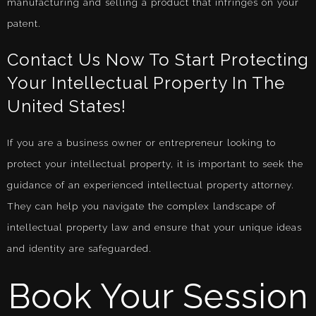
manufacturing and selling a product that infringes on your
patent.
Contact Us Now To Start Protecting
Your Intellectual Property In The
United States!
If you are a business owner or entrepreneur looking to
protect your intellectual property, it is important to seek the
guidance of an experienced intellectual property attorney.
They can help you navigate the complex landscape of
intellectual property law and ensure that your unique ideas
and identity are safeguarded.
Book Your Session