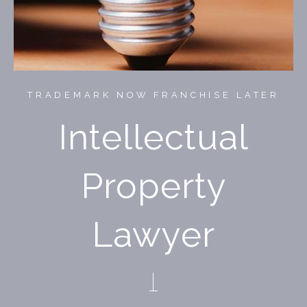
TRADEMARK NOW FRANCHISE LATER
Intellectual
Property
Lawyer