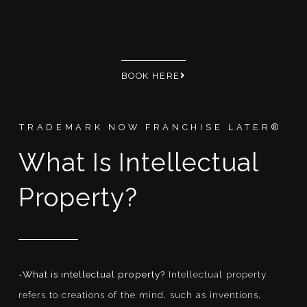
BOOK HERE
TRADEMARK NOW FRANCHISE LATER®
What Is Intellectual
Property?
-What is intellectual property?
Intellectual property
refers to creations of the mind, such as inventions,