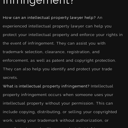
Infringement?
How can an intellectual property lawyer help?
An
experienced intellectual property lawyer can help you
protect your intellectual property and enforce your rights in
the event of infringement. They can assist you with
trademark selection, clearance, registration, and
enforcement, as well as patent and copyright protection.
They can also help you identify and protect your trade
secrets.
What is intellectual property infringement?
Intellectual
property infringement occurs when someone uses your
intellectual property without your permission. This can
include copying, distributing, or selling your copyrighted
work, using your trademark without authorization, or