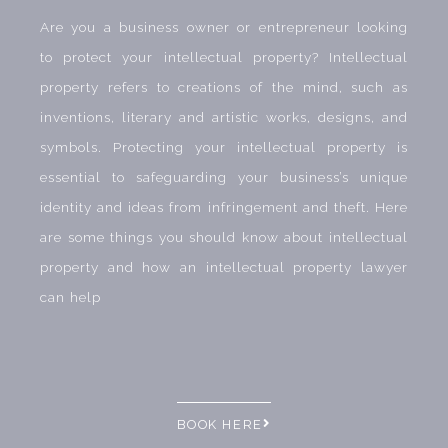
Are you a business owner or entrepreneur looking
to protect your intellectual property? Intellectual
property refers to creations of the mind, such as
inventions, literary and artistic works, designs, and
symbols. Protecting your intellectual property is
essential to safeguarding your business’s unique
identity and ideas from infringement and theft. Here
are some things you should know about intellectual
property and how an intellectual property lawyer
can help
BOOK HERE