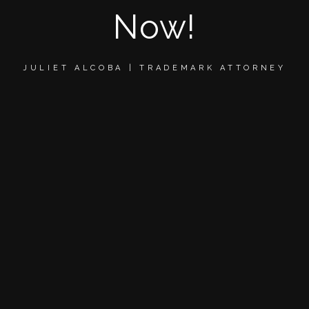
Now!
JULIET ALCOBA | TRADEMARK ATTORNEY