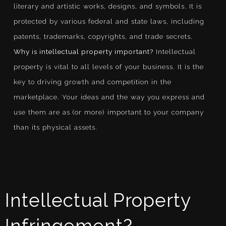
literary and artistic works, designs, and symbols. It is
protected by various federal and state laws, including
patents, trademarks, copyrights, and trade secrets.
Why is intellectual property important?
Intellectual
property is vital to all levels of your business. It is the
key to driving growth and competition in the
marketplace. Your ideas and the way you express and
use them are as (or more) important to your company
than its physical assets.
Intellectual Property