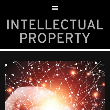
INTELLECTUAL
PROPERTY