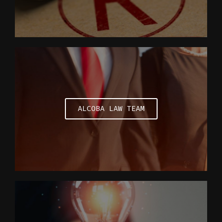
ALCOBA LAW TEAM