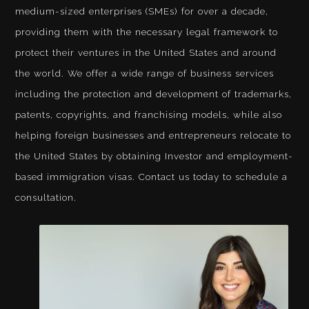
medium-sized enterprises (SMEs) for over a decade,
providing them with the necessary legal framework to
protect their ventures in the United States and around
the world. We offer a wide range of business services
including the protection and development of trademarks,
patents, copyrights, and franchising models, while also
helping foreign businesses and entrepreneurs relocate to
the United States by obtaining Investor and employment-
based immigration visas. Contact us today to schedule a
consultation.