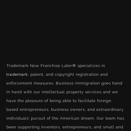
Trademark Now Franchise Later® specializes in
trademark
, patent, and copyright registration and
enforcement measures. Business immigration goes hand
in hand with our intellectual property services and we
have the pleasure of being able to facilitate foreign
based entrepreneurs, business owners, and extraordinary
individuals’ pursuit of the American dream. Our team has
been supporting inventors, entrepreneurs, and small and