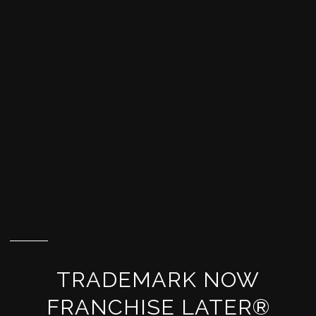
TRADEMARK NOW
FRANCHISE LATER®