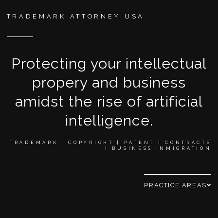
TRADEMARK ATTORNEY USA
Protecting your intellectual
propery and business
amidst the rise of artificial
intelligence.
TRADEMARK | COPYRIGHT | PATENT | CONTRACTS
| BUSINESS INMIGRATION
PRACTICE AREAS