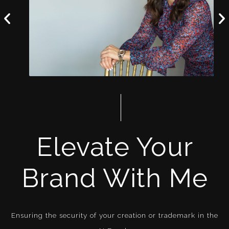
Elevate Your
Brand With Me
Ensuring the security of your creation or trademark in the