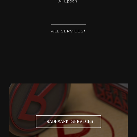
AI Epoch.
ALL SERVICES
TRADEMARK SERVICES